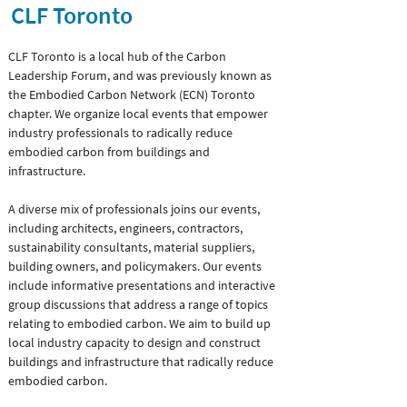
CLF Toronto
CLF Toronto is a local hub of the Carbon
Leadership Forum, and was previously known as
the Embodied Carbon Network (ECN) Toronto
chapter. We organize local events that empower
industry professionals to radically reduce
embodied carbon from buildings and
infrastructure.
A diverse mix of professionals joins our events,
including architects, engineers, contractors,
sustainability consultants, material suppliers,
building owners, and policymakers. Our events
include informative presentations and interactive
group discussions that address a range of topics
relating to embodied carbon. We aim to build up
local industry capacity to design and construct
buildings and infrastructure that radically reduce
embodied carbon.