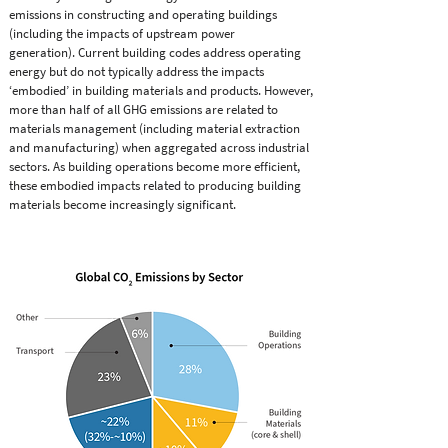
emissions in constructing and operating buildings
(including the impacts of upstream power
generation). Current building codes address operating
energy but do not typically address the impacts
‘embodied’ in building materials and products. However,
more than half of all GHG emissions are related to
materials management (including material extraction
and manufacturing) when aggregated across industrial
sectors. As building operations become more efﬁcient,
these embodied impacts related to producing building
materials become increasingly signiﬁcant.