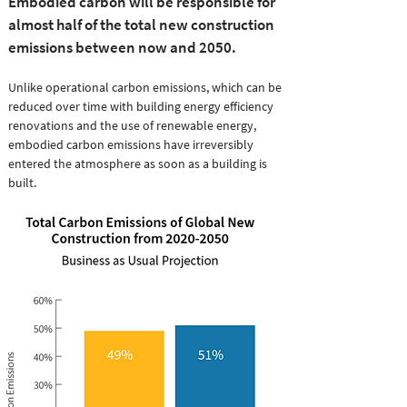
Embodied carbon will be responsible for
almost half of the total new construction
emissions between now and 2050.
Unlike operational carbon emissions, which can be
reduced over time with building energy efficiency
renovations and the use of renewable energy,
embodied carbon emissions have irreversibly
entered the atmosphere as soon as a building is
built.