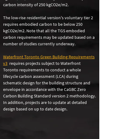
carbon intensity of 250 kgCO2e/m2.
The low-rise residential version's voluntary tier 2
requires embodied carbon to be below 250
kgCO2e/m2. Note that all the TGS embodied
carbon requirements may be updated based on a
number of studies currently underway.
Waterfront Toro
n
to Green Building Requirements
v3
requires projects subject to Waterfront
Toronto requirements to conduct a whole
lifecycle carbon assessment (LCA) during
schematic design for the building structure and
envelope in accordance with the CaGBC Zero
Carbon Building Standard version 2 methodology.
In addition, projects are to update at detailed
design based on up to date design.