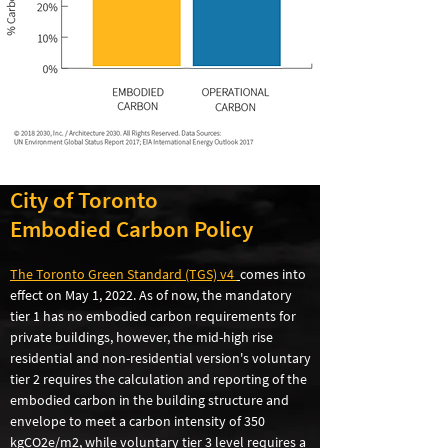
City of Toronto
Embodied Carbon Policy
The Toronto Green Standard (TGS) v4
comes into
effect on May 1, 2022. As of now, the mandatory
tier 1 has no embodied carbon requirements for
private buildings, however, the mid-high rise
residential and non-residential version's voluntary
tier 2 requires the calculation and reporting of the
embodied carbon in the building structure and
envelope to meet a carbon intensity of 350
kgCO2e/m2, while voluntary tier 3 level requires a