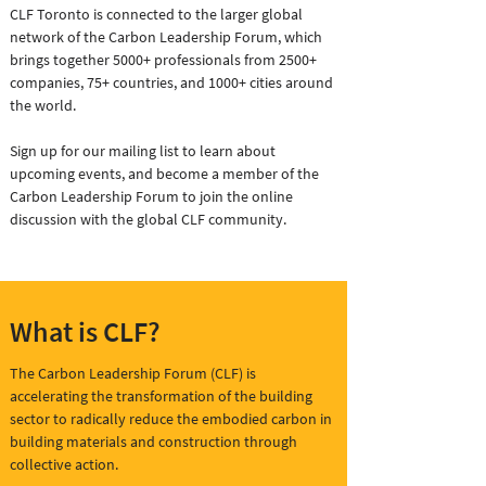
CLF Toronto is connected to the larger global
network of the Carbon Leadership Forum, which
brings together 5000+ professionals from 2500+
companies, 75+ countries, and 1000+ cities around
the world.
Sign up for our mailing list to learn about
upcoming events, and become a member of the
Carbon Leadership Forum to join the online
discussion with the global CLF community.
What is CLF?
The Carbon Leadership Forum (CLF) is
accelerating the transformation of the building
sector to radically reduce the embodied carbon in
building materials and construction through
collective action.