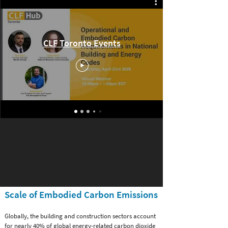
Past Events and Webinars
CLF Toronto Events
Scale of Embodied Carbon Emissions
Globally, the building and construction sectors account
for nearly 40% of global energy-related carbon dioxide