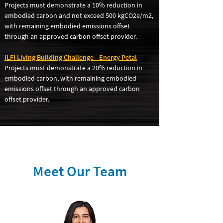
Projects must demonstrate a 10% reduction in
embodied carbon and not exceed 500 kgCO2e/m2,
with remaining embodied emissions offset
through an approved carbon offset provider.
ILFI Living Building Challenge - Energy Petal
Projects must demonstrate a 20% reduction in
embodied carbon, with remaining embodied
emissions offset through an approved carbon
offset provider.
Meet Our Team