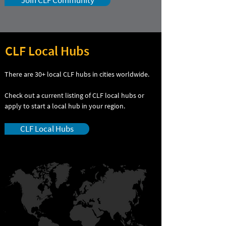
Join CLF Community
CLF Local Hubs
There are 30+ local CLF hubs in cities worldwide.
Check out a current listing of CLF local hubs or
apply to start a local hub in your region.
CLF Local Hubs