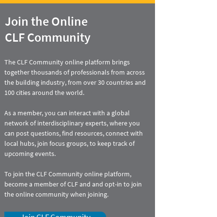
Join the Online
CLF Community
The CLF Community online platform brings
together thousands of professionals from across
the building industry, from over 30 countries and
100 cities around the world.
As a member, you can interact with a global
network of interdisciplinary experts, where you
can
post questions, find resources, connect with
local hubs, join focus groups, to keep track of
upcoming events.
To join the CLF Community online platform,
become a member of CLF and and opt-in to join
the online community when joining.