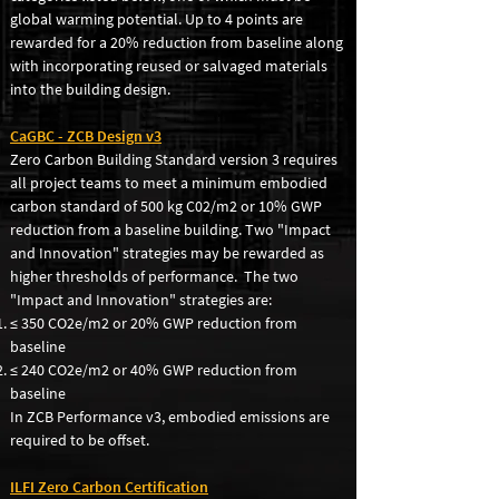
global warming potential. Up to 4 points are
rewarded for a 20% reduction from baseline along
with incorporating reused or salvaged materials
into the building design.
CaGBC - ZCB Design v3
Zero Carbon Building Standard version 3 requires
all project teams to meet a minimum embodied
carbon standard of 500 kg C02/m2 or 10% GWP
reduction from a baseline building. Two "Impact
and Innovation" strategies may be rewarded as
higher thresholds of performance. The two
"Impact and Innovation" strategies are:
≤ 350 CO2e/m2 or 20% GWP reduction from
baseline
≤ 240 CO2
e/m2 or 40% GWP reduction from
baseline
In ZCB Performance v3, embodied emissions are
required to be offset.
ILFI Zero Carbon Certification