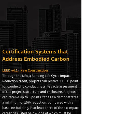
Certification Systems that
Address Embodied Carbon
LEED v4.1
- New Construction
Through the MRc1: Building Life-Cycle Impact
Reduction credit, projects can receive 1 LEED point
for conducting conducting a life cycle assessment
of the project’s
structure
and
enclosure.
Projects
can receive up to
3 points if the LCA demonstrates
a minimum of 10% reduction, compared with a
baseline building, in at least three of the six impact
categories listed below, one of which must be