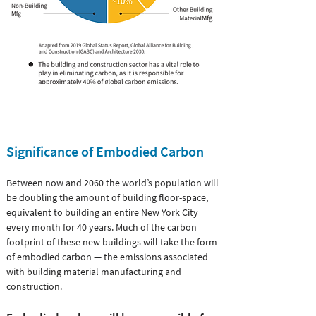
Significance of
Embodied Carbon
Between now and 2060 the world’s population will
be doubling the amount of building floor-space,
equivalent to building an entire New York City
every month for 40 years. Much of the carbon
footprint of these new buildings will take the form
of embodied carbon — the emissions associated
with building material manufacturing and
construction.