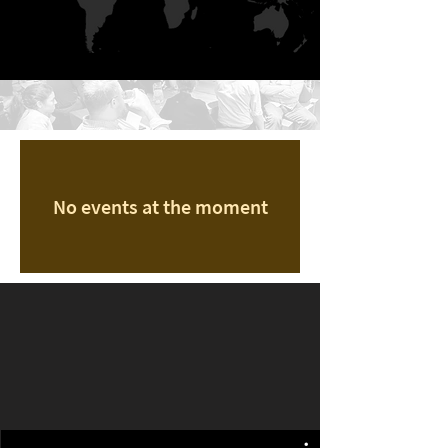
No events at the moment