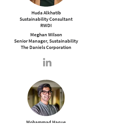
Huda Alkhatib
Sustainability Consultant
RWDI
Meghan Wilson
Senior Manager, Sustainability
The Daniels Corporation
Mohammad Haque
Sustainability Manager