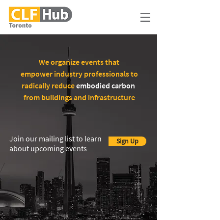
We organize events that
empower industry professionals to
radically reduce
embodied carbon
from buildings and infrastructure
Join our mailing list to learn
Sign Up
about upcoming events