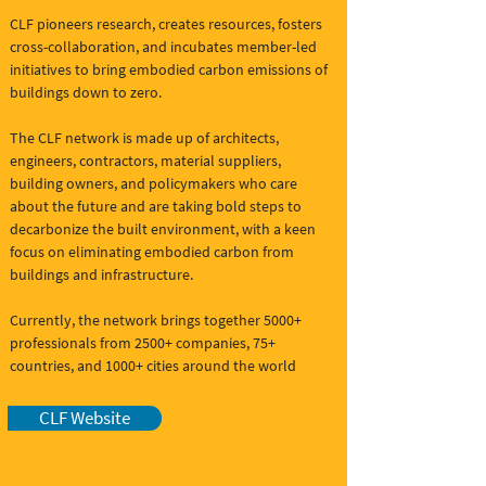
CLF pioneers research, creates resources, fosters
cross-collaboration, and incubates member-led
initiatives to bring embodied carbon emissions of
buildings down to zero.
The CLF network is made up of architects,
engineers, contractors, material suppliers,
building owners, and policymakers who care
about the future and are taking bold steps to
decarbonize the built environment, with a keen
focus on eliminating embodied carbon from
buildings and infrastructure.
Currently, the network brings together 5000+
professionals from 2500+ companies, 75+
countries, and 1000+ cities around the world
CLF Website