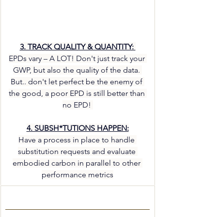
3. TRACK QUALITY & QUANTITY: 
EPDs vary – A LOT! Don't just track your 
GWP, but also the quality of the data. 
But.. don't let perfect be the enemy of 
the good, a poor EPD is still better than 
no EPD! 
4. SUBSH*TUTIONS HAPPEN:
Have a process in place to handle 
substitution requests and evaluate 
embodied carbon in parallel to other 
performance metrics