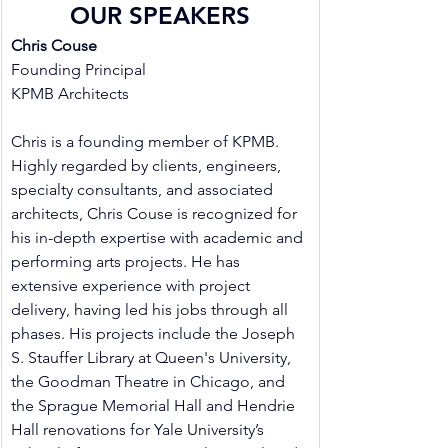
OUR SPEAKERS
Chris Couse
Founding Principal
KPMB Architects
Chris is a founding member of KPMB. 
Highly regarded by clients, engineers, 
specialty consultants, and associated 
architects, Chris Couse is recognized for 
his in-depth expertise with academic and 
performing arts projects. He has 
extensive experience with project 
delivery, having led his jobs through all 
phases. His projects include the Joseph 
S. Stauffer Library at Queen's University, 
the Goodman Theatre in Chicago, and 
the Sprague Memorial Hall and Hendrie 
Hall renovations for Yale University’s 