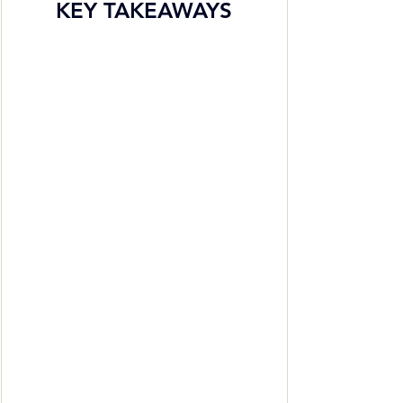
KEY TAKEAWAYS