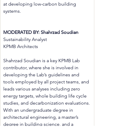
at developing low-carbon building 
systems.
MODERATED BY: Shahrzad Soudian
Sustainability Analyst
KPMB Architects
Shahrzad Soudian is a key KPMB Lab 
contributor, where she is involved in 
developing the Lab’s guidelines and 
tools employed by all project teams, and 
leads various analyses including zero 
energy targets, whole building life cycle 
studies, and decarbonization evaluations. 
With an undergraduate degree in 
architectural engineering, a master’s 
degree in building science, and a 
doctorate in mechanical engineering, her 