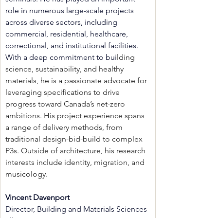
role in numerous large-scale projects 
across diverse sectors, including 
commercial, residential, healthcare, 
correctional, and institutional facilities. 
With a deep commitment to bui
lding 
science, sustainability, and healthy 
materials, he is a passionate advocate for 
leveraging specifications to drive 
progress toward Canada’s net-zero 
ambitions. His project experience spans 
a range of delivery methods, from 
traditional design-bid-build to complex 
P3s. Outside of architecture, his research 
interests include identity, migration, and 
musicology.
Vincent Davenport
Director, Building and Materials Sciences