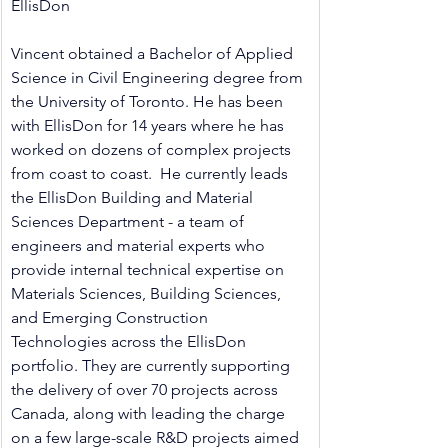
EllisDon
Vincent obtained a Bachelor of Applied 
Science in Civil Engineering degree from 
the University of Toronto. He has been 
with EllisDon for 14 years where he has 
worked on dozens of complex projects 
from coast to coast.  He currently leads 
the EllisDon Building and Material 
Sciences Department - a team of 
engineers and material experts who 
provide internal technical expertise on 
Materials Sciences, Building Sciences,  
and Emerging Construction 
Technologies across the EllisDon 
portfolio. They are currently supporting 
the delivery of over 70 projects across 
Canada, along with leading the charge 
on a few large-scale R&D projects aimed 