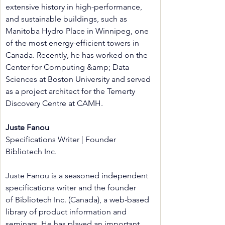
extensive history in high-performance, 
and sustainable buildings, such as 
Manitoba Hydro Place in Winnipeg, one 
of the most energy-efficient towers in 
Canada. Recently, he has worked on the 
Center for Computing &amp; Data 
Sciences at Boston University and served 
as a project architect for the Temerty 
Discovery Centre at CAMH.
Juste Fanou
Specifications Writer | Founder
Bibliotech Inc.
Juste Fanou is a seasoned independent 
specifications writer and the founder 
of Bibliotech Inc. (Canada), a web-based 
library of product information and 
seminars. He has played an important 