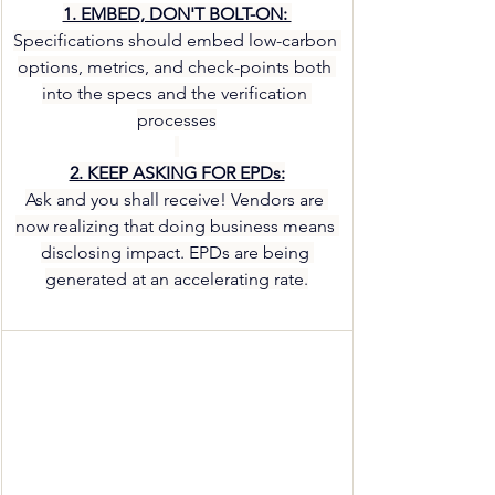
1. EMBED, DON'T BOLT-ON: 
Specifications should embed low-carbon 
options, metrics, and check-points both 
into the specs and the verification 
processes
2. KEEP ASKING FOR EPDs:
Ask and you shall receive! Vendors are 
now realizing that doing business means 
disclosing impact. EPDs are being 
generated at an accelerating rate.