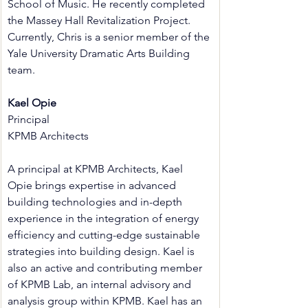
School of Music. He recently completed 
the Massey Hall Revitalization Project. 
Currently, Chris is a senior member of the 
Yale University Dramatic Arts Building 
team.
Kael Opie
Principal
KPMB Architects
A principal at KPMB Architects, Kael 
Opie brings expertise in advanced 
building technologies and in-depth 
experience in the integration of energy 
efficiency and cutting-edge sustainable 
strategies into building design. Kael is 
also an active and contributing member 
of KPMB Lab, an internal advisory and 
analysis group within KPMB. Kael has an 