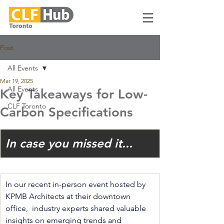
Post
All Events
Mar 19, 2025
All Events
Key Takeaways for Low-
CLF Toronto
Carbon Specifications
In case you missed it...
In our recent in-person event hosted by 
KPMB Architects at their downtown 
office,  industry experts shared valuable 
insights on emerging trends and 