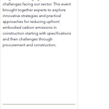
challenges facing our sector. 
This event 
brought together experts to explore 
innovative strategies and practical 
approaches for reducing upfront 
embodied carbon emissions in 
construction starting with specifications 
and then challenges through 
procurement and construction. 