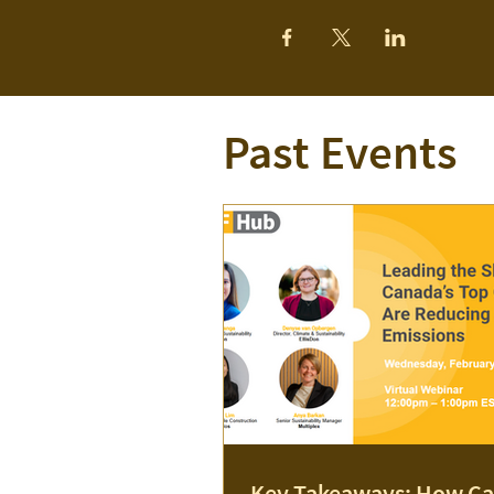
Past Events
Key Takeaways: How Ca