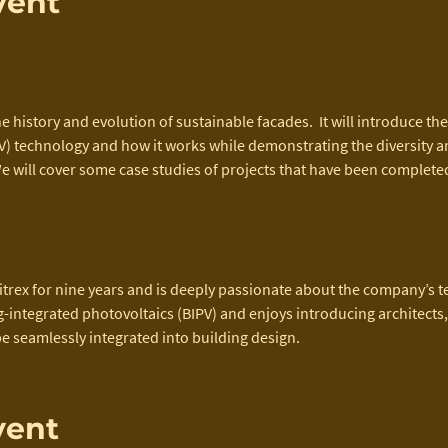
vent
e history and evolution of sustainable facades.  It will introduce the
) technology and how it works while demonstrating the diversity and 
e will cover some case studies of projects that have been completed
itrex for nine years and is deeply passionate about the company’s t
ng-integrated photovoltaics (BIPV) and enjoys introducing architects
be seamlessly integrated into building design.
vent