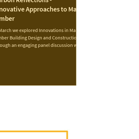
novative Approaches to Mass
imber
March we explored Innovations in Mass
mber Building Design and Construction
rough an engaging panel discussion with
roup of...