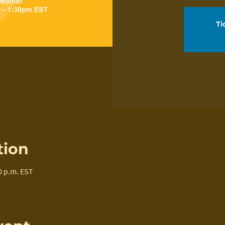
Ti
tion
0 p.m. EST