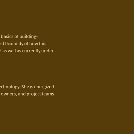
 basics of building-
flexibility of how this 
 as well as currently under 
echnology. She is energized 
, owners, and project teams 