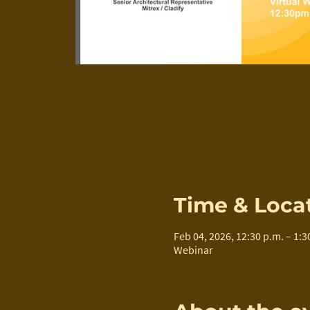
Time & Loca
Feb 04, 2026, 12:30 p.m. – 1:3
Webinar