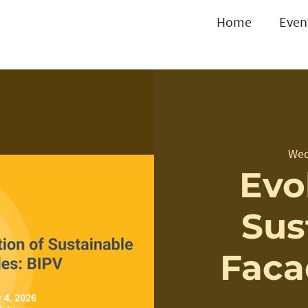
Home
Even
Wed
Evo
Sus
Faca