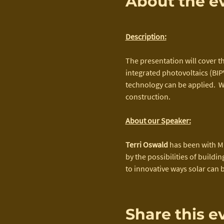
About the e
Description:
The presentation will cover th
integrated photovoltaics (BIPV
technology can be applied.  W
construction.
About our Speaker:
Terri Oswald
 has been with M
by the possibilities of buildi
to innovative ways solar can 
Share this e