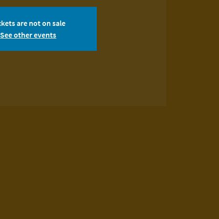
ckets are not on sale
See other events