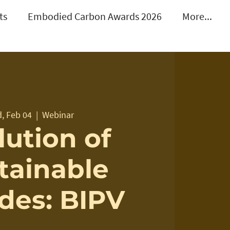
ts
Embodied Carbon Awards 2026
More...
, Feb 04
  |  
Webinar
lution of
tainable
des: BIPV