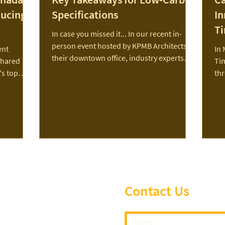
ducing
Specifications
In
T
In case you missed it... In our recent in-
person event hosted by KPMB Architects at
ent
In 
their downtown office, industry experts
shared
Ti
shared...
's top
th
 emissions.
a g
os,
lex, PCL,
with The
 a
ting a
e of
 while
t to learn
Contact Us
vents