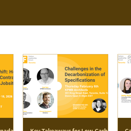
nada's
Key Takeaways for Low-Carbon
Ca