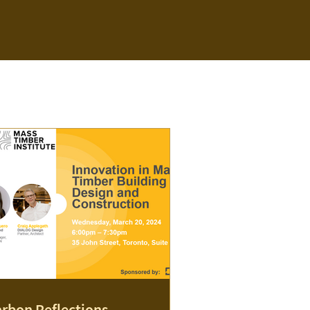
rbon Reflections -