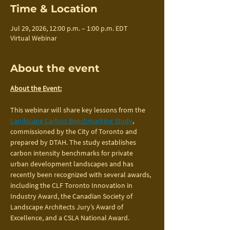
Time & Location
Jul 29, 2026, 12:00 p.m. – 1:00 p.m. EDT
Virtual Webinar
About the event
About the Event:
This webinar will share key lessons from the 
Landscape Carbon Benchmarking Study
, 
commissioned by the City of Toronto and 
prepared by DTAH. The study establishes 
carbon intensity benchmarks for private 
urban development landscapes and has 
recently been recognized with several awards, 
including the CLF Toronto Innovation in 
Industry Award, the Canadian Society of 
Landscape Architects Jury’s Award of 
Excellence, and a CSLA National Award.