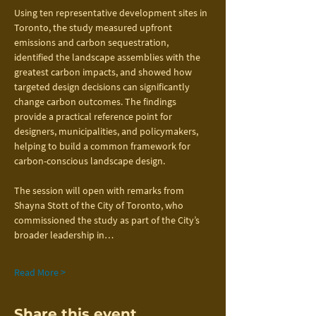
Using ten representative development sites in 
Toronto, the study measured upfront 
emissions and carbon sequestration, 
identified the landscape assemblies with the 
greatest carbon impacts, and showed how 
targeted design decisions can significantly 
change carbon outcomes. The findings 
provide a practical reference point for 
designers, municipalities, and policymakers, 
helping to build a common framework for 
carbon-conscious landscape design.
The session will open with remarks from 
Shayna Stott of the City of Toronto, who 
commissioned the study as part of the City’s 
broader leadership in…
Read More >
Share this event