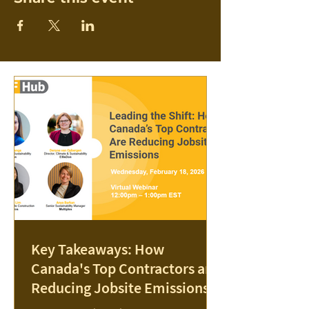
Key Takeaways: How
Canada's Top Contractors are
Reducing Jobsite Emissions