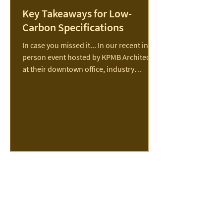
Key Takeaways for Low-
Carbon Specifications
In case you missed it... In our recent in-
person event hosted by KPMB Architects
at their downtown office, industry
experts shared...