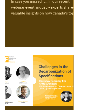
In case you missed it... In our recent
webinar event, industry experts shared
valuable insights on how Canada's top
contractors are reducing jobsite
emissions. Nine of Canada’s largest
general contractors—Aecon, Bird,
Chandos, EllisDon, Graham, Ledcor,
Multiplex, PCL, and Pomerleau—have
partnered with The Transition
Accelerator to release a groundbreaking
new report charting a practical path to
meeting the scale of Canada’s
construction challenge while significantly
reducing