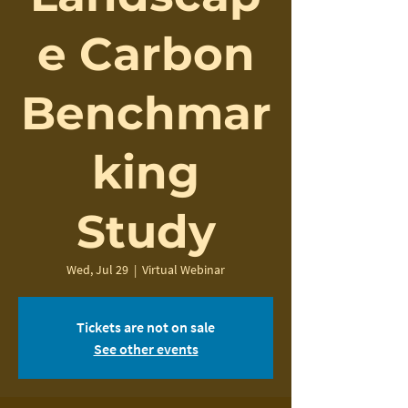
e Carbon
Benchmar
king
Study
Wed, Jul 29
  |  
Virtual Webinar
Tickets are not on sale
See other events