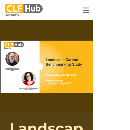
Landscap