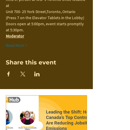
at
Unit 700- 25 York Street,Toronto, Ontario 
(Press 7 on the Elevator Tablets in the Lobby)
Doors open at 5:00pm, event starts promptly 
at 5:30pm.
Moderator
Read More >
Share this event