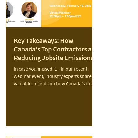
Key Takeaways: How
Canada's Top Contractors are
Reducing Jobsite Emissions
In case you missed it... In our recent
webinar event, industry experts shared
valuable insights on how Canada's top
contractors are reducing jobsite
emissions. Nine of Canada’s largest
general contractors—Aecon, Bird,
Chandos, EllisDon, Graham, Ledcor,
Multiplex, PCL, and Pomerleau—have
partnered with The Transition
Accelerator to release a groundbreaking