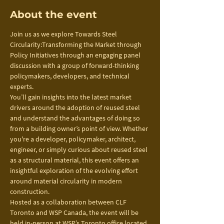
About the event
Join us as we explore Towards Steel 
Circularity:Transforming the Market through 
Policy Initiatives through an engaging panel 
discussion with a group of forward-thinking 
policymakers, developers, and technical 
experts.
You’ll gain insights into the latest market 
drivers around the adoption of reused steel 
and understand the advantages of doing so 
from a building owner’s point of view. Whether 
you're a developer, policymaker, architect, 
engineer, or simply curious about reused steel 
as a structural material, this event offers an 
insightful exploration of the evolving effort 
around material circularity in modern 
construction.
Hosted as a collaboration between CLF 
Toronto and WSP Canada, the event will be 
held in-person at WSP’s Toronto office located 