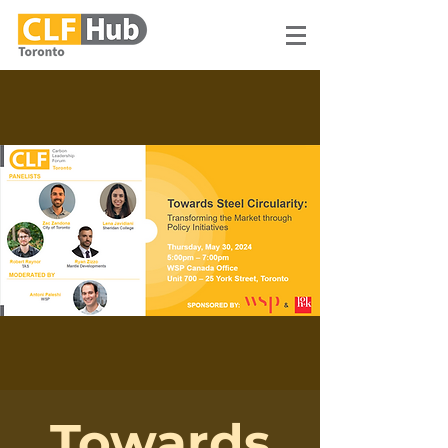
Towards