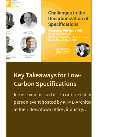
new report charting a practical path to
meeting the scale of Canada’s
construction challenge while significantly
reducing
Key Takeaways for Low-
Carbon Specifications
In case you missed it... In our recent in-
person event hosted by KPMB Architects
at their downtown office, industry
experts shared...