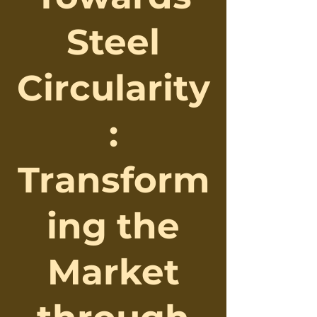
Steel
Circularity
:
Transform
ing the
Market