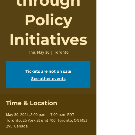
through
Policy
Initiatives
Thu, May 30
  |  
Toronto
Tickets are not on sale
See other events
Time & Location
May 30, 2024, 5:00 p.m. – 7:00 p.m. EDT
Toronto, 25 York St unit 700, Toronto, ON M5J
2V5, Canada