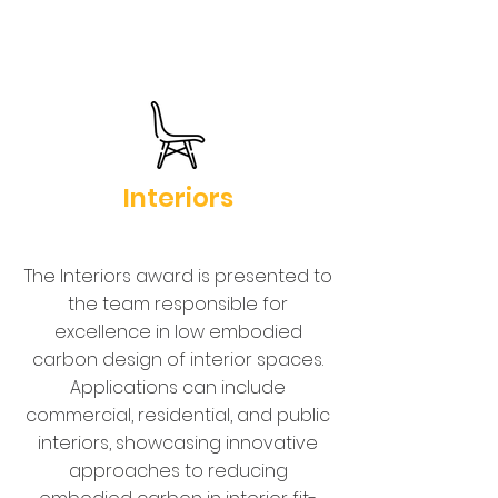
Interiors
The Interiors award is presented to
the team responsible for
excellence in low embodied
carbon design of interior spaces.
Applications can include
commercial, residential, and public
interiors, showcasing innovative
approaches to reducing