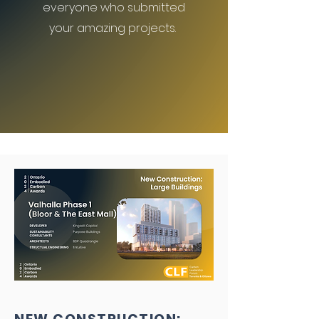
everyone who submitted
your amazing projects.