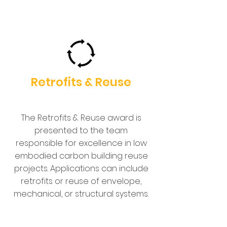
Retrofits & Reuse
The Retrofits & Reuse award is
presented to the team
responsible for excellence in low
embodied carbon building reuse
projects. Applications can include
retrofits or reuse of envelope,
mechanical, or structural systems.