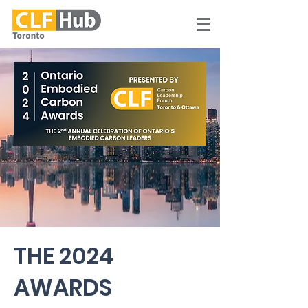
THE 2024
AWARDS