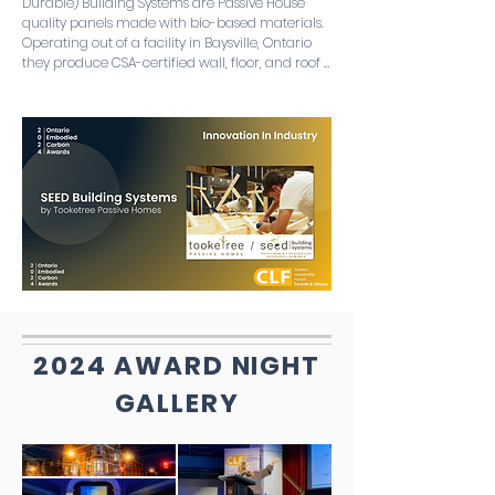
Durable) Building Systems are Passive House 
quality panels made with bio-based materials. 
Operating out of a facility in Baysville, Ontario 
they produce CSA-certified wall, floor, and roof 
panels precision manufactured in a controlled 
facility. The jury was impressed with both the 
commitment to producing something 
prefabricated to meet climate and housing 
crises as well as the emphasis on the degree of 
biogenic carbon storage in the panels.
2024 AWARD NIGHT
GALLERY