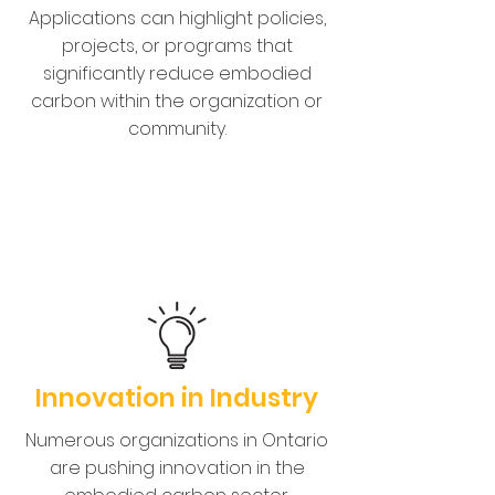
Applications can highlight policies,
projects, or programs that
significantly reduce embodied
carbon within the organization or
community.
Innovation in Industry
Numerous organizations in Ontario
are pushing innovation in the