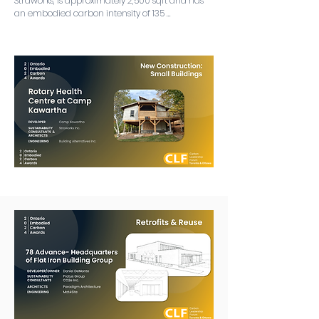
Straworks, is approximately 2,500 sqft and has 
an embodied carbon intensity of 135 
kgCO2e/m2 (if you include the biogenic 
benefits, this goes down to only 32 kgCO2e/m2!). 
The project was built in the middle of COVID 
and features next-generation bio-based 
material and systems solutions including straw 
bale walls, supplementary cementitious 
materials (SCM) content in their concrete, 
slabless slabs, earthen floors, cellulose insulation, 
rubble trench foundations, recycled glass 
below-grade insulation, hemp insulation and 
foam-free products.