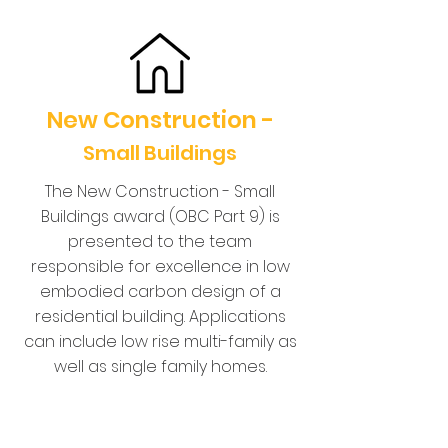
New Construction -
Small Buildings
The New Construction - Small
Buildings award (OBC Part 9) is
presented to the team
responsible for excellence in low
embodied carbon design of a
residential building. Applications
can include low rise multi-family as
well as single family homes.