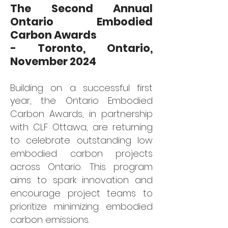
The Second Annual
Ontario Embodied
Carbon Awards
- Toronto, Ontario,
November 2024
Building on a successful first
year, the Ontario Embodied
Carb
on Awards, in partnership
with CLF Ottawa, are returning
to celebrate outstanding low
embodied carbon projects
across Ontario. This program
aims to spark innovation and
encourage project teams to
prioritize minimizing embodied
carbon emissions.