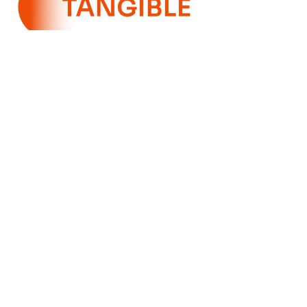
SILVER
SPONSORS