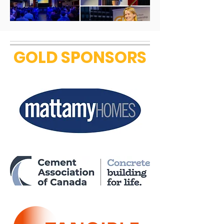
GOLD SPONSORS