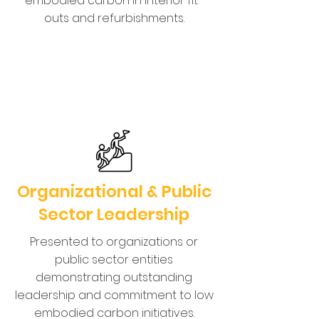
embodied carbon in interior fit-
outs and refurbishments.
Organizational & Public
Sector Leadership
Presented to organizations or
public sector entities
demonstrating outstanding
leadership and commitment to low
embodied carbon initiatives.