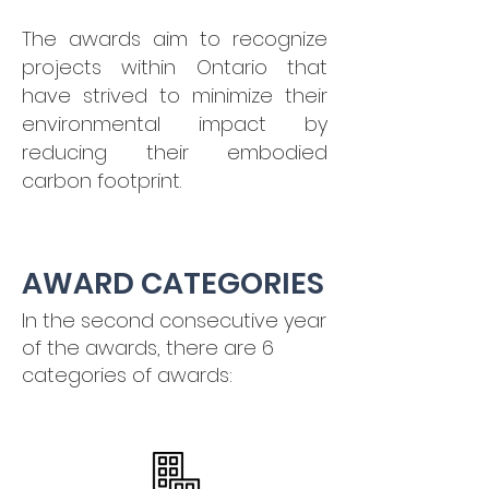
The awards aim to recognize
projects within Ontario that
have strived to minimize their
environmental impact by
reducing their embodied
carbon footprint.
AWARD CATEGORIES
In the second consecutive year
of the awards, there are 6
categories of awards: ​