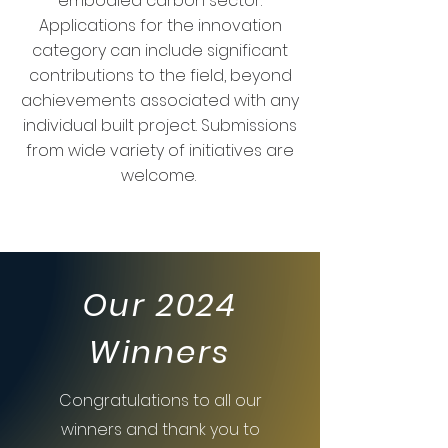
embodied carbon sector.
Applications for the innovation
category can include significant
contributions to the field, beyond
achievements associated with any
individual built project. Submissions
from wide variety of initiatives are
welcome.
Our 2024
Winners
Congratulations to all our
winners and thank you to