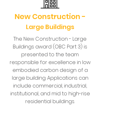
New Construction -
Large Buildings
The New Construction - Large
Buildings award (OBC Part 3) is
presented to the team
responsible for excellence in low
embodied carbon design of a
large building. Applications can
include commercial, industrial,
institutional, and mid to high-rise
residential buildings.