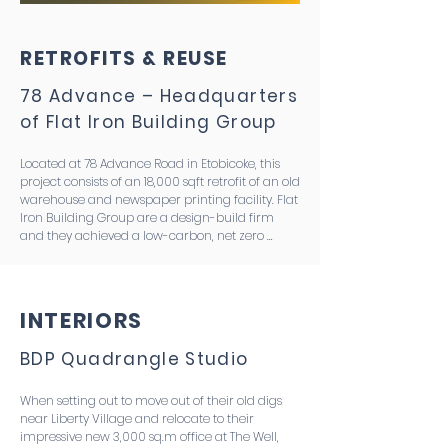
RETROFITS & REUSE
78 Advance – Headquarters
of Flat Iron Building Group
Located at 78 Advance Road in Etobicoke, this 
project consists of an 18,000 sqft retrofit of an old 
warehouse and newspaper printing facility. Flat 
Iron Building Group are a design-build firm 
and they achieved a low-carbon, net zero 
building that serves as their new commercial 
office space. The project has immense 
pedagogical potential for their future clients, is 
targeting the CaGBC ZCB v3 standard, an 80% 
INTERIORS
reduction in operating emissions intensity and a 
40% reduction in embodied emissions intensity. 
BDP Quadrangle Studio
This was achieved by reusing the existing 
structure, using carbon-negative flooring, and 
carefully selecting low embodied carbon 
When setting out to move out of their old digs 
materials and finishes. The result is an A1-A3 
near Liberty Village and relocate to their 
embodied emissions intensity of 90kgCO2e/m2. 
impressive new 3,000 sq.m office at The Well, 