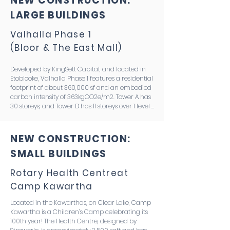
NEW CONSTRUCTION:
LARGE BUILDINGS
Valhalla Phase 1
(Bloor & The East Mall)
Developed by KingSett Capital, and located in 
Etobicoke, Valhalla Phase 1 features a residential 
footprint of about 360,000 sf and an embodied 
carbon intensity of 363kgCO2e/m2. Tower A has 
30 storeys, and Tower D has 11 storeys over 1 level 
of shared parking. The jury selected this project 
due to its deep considerations for design 
optimization and an integrated embodied 
NEW CONSTRUCTION:
carbon approach–building on the work done 
SMALL BUILDINGS
by members of the team through their 
research project, “Low Carbon Now.” This project 
is targeting the CaGBC ZCB certification and 
Rotary Health Centre
at
demonstrating the proof of concept for the ‘Low 
Camp Kawartha
Carbon Now’ model, where residential and 
parking grids are aligned to eliminate transfers, 
Located in the Kawarthas, on Clear Lake, Camp 
wallumns are used instead of shear walls, and 
Kawartha is a Children’s Camp celebrating its 
low carbon specs for insulation, rebar and 
100th year! The Health Centre, designed by 
concrete are employed.