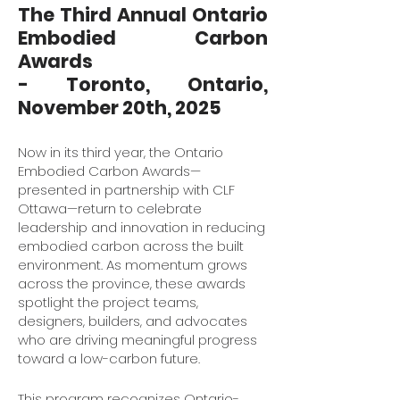
The Third Annual Ontario
Embodied Carbon
Awards
- Toronto, Ontario,
November 20th, 2025
Now in its third year, the Ontario
Embodied Carbon Awards—
presented in partnership with CLF
Ottawa—return to celebrate
leadership and innovation in reducing
embodied carbon across the built
environment. As momentum grows
across the province, these awards
spotlight the project teams,
designers, builders, and advocates
who are driving meaningful progress
toward a low-carbon future.
This program recognizes Ontario-