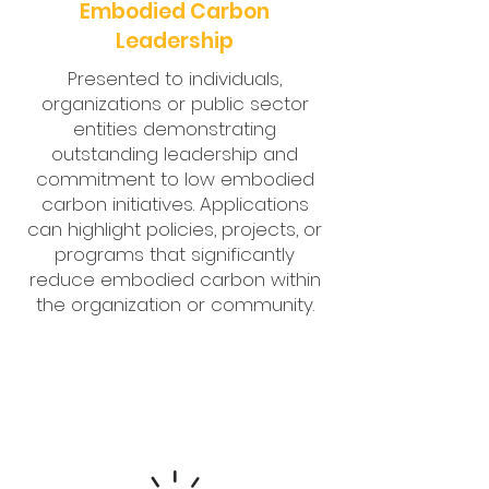
Embodied Carbon
Leadership
Presented to individuals,
organizations or public sector
entities demonstrating
outstanding leadership and
commitment to low embodied
carbon initiatives. Applications
can highlight policies, projects, or
programs that significantly
reduce embodied carbon within
the organization or community.