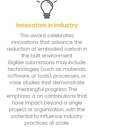
Innovation in Industry
This award celebrates
innovations that advance the
reduction of embodied carbon in
the built environment.
Eligible submissions may include
technologies (such as materials,
software, or tools), processes, or
case studies that demonstrate
meaningful progress. The
emphasis is on contributions that
have impact beyond a single
project or organization, with the
potential to influence industry
practices at scale.