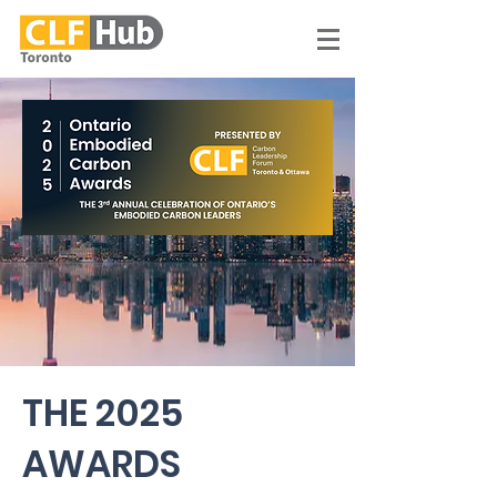
THE 2025
AWARDS