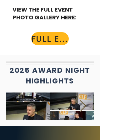
VIEW THE FULL EVENT
PHOTO GALLERY HERE:
FULL EVENT GALLERY
2025 AWARD NIGHT
HIGHLIGHTS