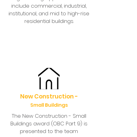
include commercial, industrial,
institutional, and mid to high-rise
residential buildings.
New Construction -
Small Buildings
The New Construction - Small
Buildings award (OBC Part 9) is
presented to the team