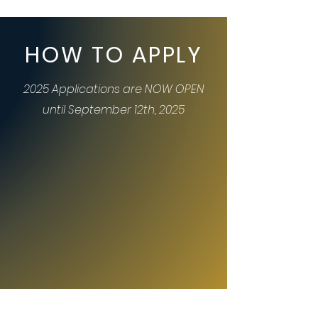
HOW TO APPLY
2025 Applications are NOW OPEN
until September 12th, 2025