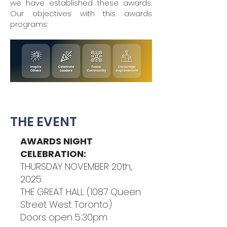
we have established these awards.
Our objectives with this awards
programs:
THE EVENT
AWARDS NIGHT
CELEBRATION:
THURSDAY NOVEMBER 20th,
2025
THE GREAT HALL (1087 Queen
Street West Toronto)
Doors open 5:30pm