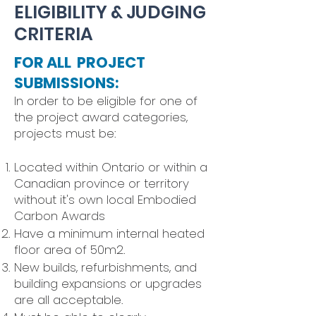
ELIGIBILITY & JUDGING
CRITERIA
FOR ALL PROJECT
SUBMISSIONS:
​In order to be eligible for one of
the project award categories,
projects must be:
Located within Ontario or within a
Canadian province or territory
without it's own local Embodied
Carbon Awards
Have a minimum internal heated
floor area of 50m2.
New builds, refurbishments, and
building expansions or upgrades
are all acceptable.