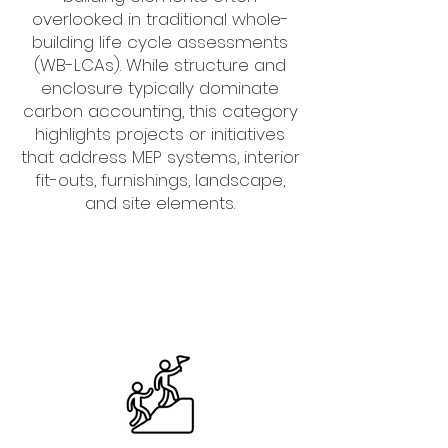
overlooked in traditional whole-
building life cycle assessments
(WB-LCAs). While structure and
enclosure typically dominate
carbon accounting, this category
highlights projects or initiatives
that address MEP systems, interior
fit-outs, furnishings, landscape,
and site elements.