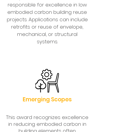
responsible for excellence in low
embodied carbon building reuse
projects. Applications can include
retrofits or reuse of envelope,
mechanical, or structural
systems.
Emerging Scopes
This award recognizes excellence
in reducing embodied carbon in
building elements often