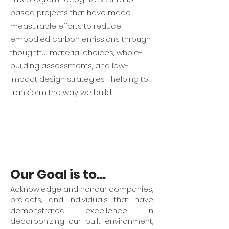
based projects that have made
measurable efforts to reduce
embodied carbon emissions through
thoughtful material choices, whole-
building assessments, and low-
impact design strategies—helping to
transform the way we build.
Our Goal is to...
Acknowledge and honour companies,
projects, and individuals that have
demonstrated excellence in
decarbonizing our built environment,