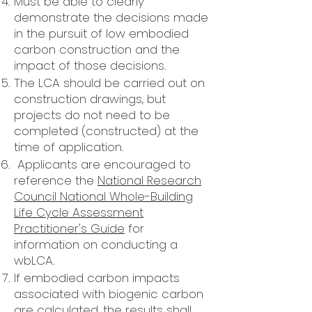
Must be able to clearly
demonstrate the decisions made
in the pursuit of low embodied
carbon construction and the
impact of those decisions.
The LCA should be carried out on
construction drawings, but
projects do not need to be
completed (constructed) at the
time of application.
Applicants are encouraged to
reference the
National Research
Council National Whole-Building
Life Cycle Assessment
Practitioner's Guide
for
information on conducting a
wbLCA.
If embodied carbon impacts
associated with biogenic carbon
are calculated, the results shall