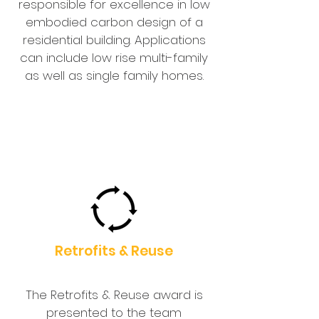
responsible for excellence in low
embodied carbon design of a
residential building. Applications
can include low rise multi-family
as well as single family homes.
Retrofits & Reuse
The Retrofits & Reuse award is
presented to the team