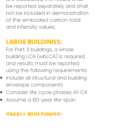
be reported separately and shall
not be included in demonstration
of the embodied carbon total
and intensity values.
LARGE BUILDINGS:
For Part 3 buildings, a whole
building LCA (wbLCA) is required
and results must be reported
using the following requirements:
Include all structural and building
envelope components
Consider life cycle phases A1-C4
Assume a 60-year life-span
SMALL BUILDINGS:
Part 9 projects may either
complete a wbLCA, or teams