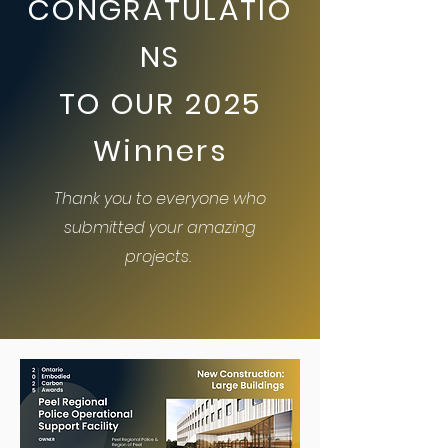
CONGRATULATIO
NS
TO OUR 2025
Winners
Thank you to everyone who
submitted your amazing
projects.