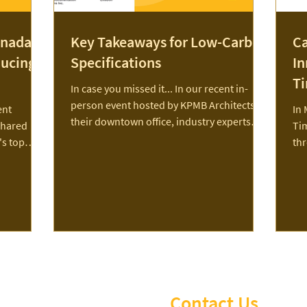
nada's
Key Takeaways for Low-Carbon
Ca
ducing
Specifications
In
T
In case you missed it... In our recent in-
person event hosted by KPMB Architects at
ent
In 
their downtown office, industry experts
shared
Ti
shared...
's top
th
 emissions.
a g
os,
lex, PCL,
with The
 a
ting a
e of
 while
t to learn
Contact Us