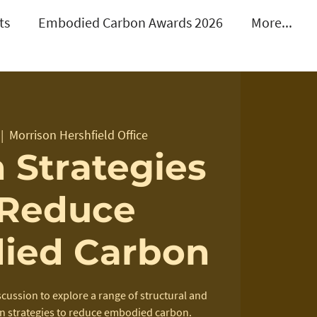
ts
Embodied Carbon Awards 2026
More...
 |  
Morrison Hershfield Office
 Strategies
 Reduce
ied Carbon
scussion to explore a range of structural and
n strategies to reduce embodied carbon.