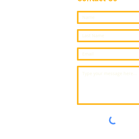
vents