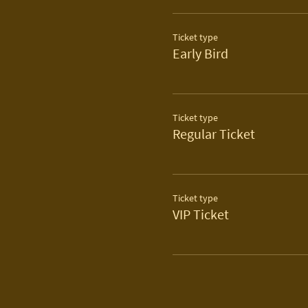
Ticket type
Early Bird
Ticket type
Regular Ticket
Ticket type
VIP Ticket