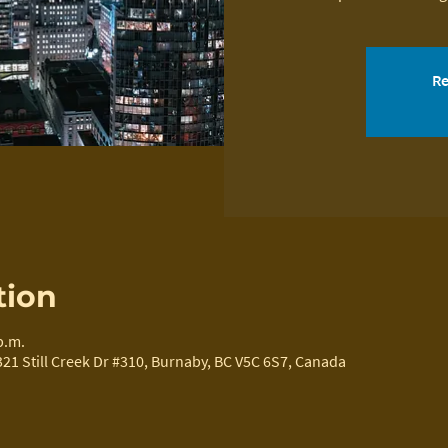
Re
tion
p.m.
321 Still Creek Dr #310, Burnaby, BC V5C 6S7, Canada