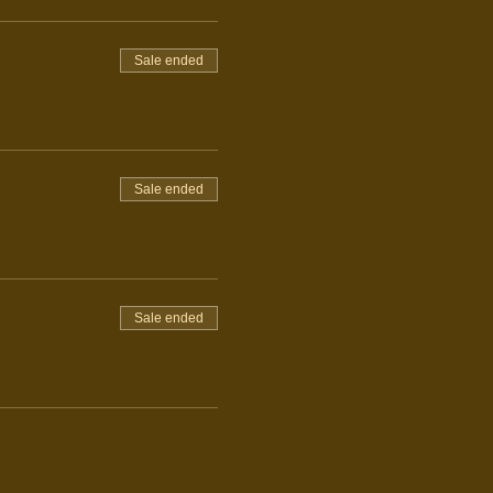
Sale ended
Sale ended
Sale ended