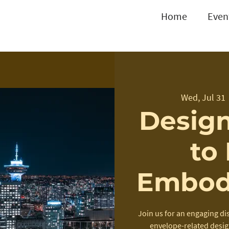
Home
Even
Wed, Jul 31
 
Design
to
Embod
Join us for an engaging di
envelope-related desig