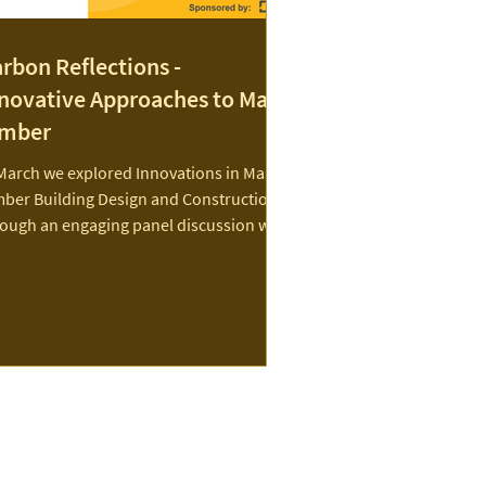
rbon Reflections -
novative Approaches to Mass
imber
March we explored Innovations in Mass
mber Building Design and Construction
rough an engaging panel discussion with
roup of...