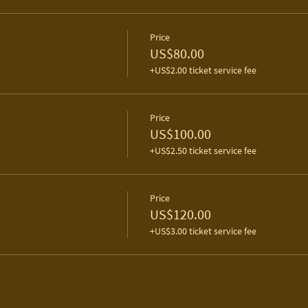
Price
US$80.00
+US$2.00 ticket service fee
Price
US$100.00
+US$2.50 ticket service fee
Price
US$120.00
+US$3.00 ticket service fee