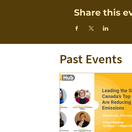
Share this e
Past Events