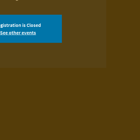
gistration is Closed
See other events