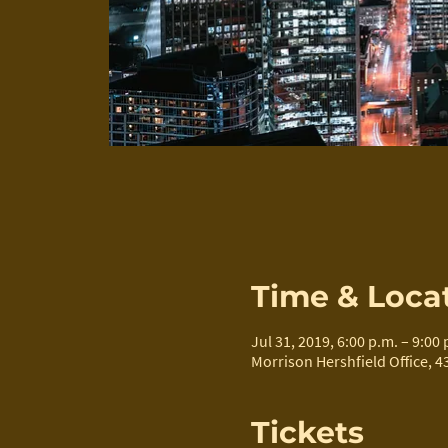
Time & Loca
Jul 31, 2019, 6:00 p.m. – 9:00 
Morrison Hershfield Office, 4
Tickets